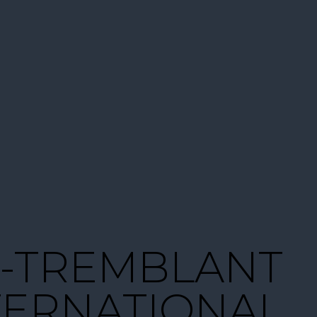
-TREMBLANT
TERNATIONAL