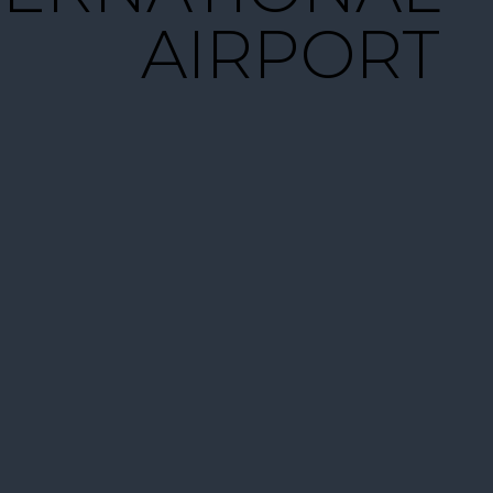
AIRPORT