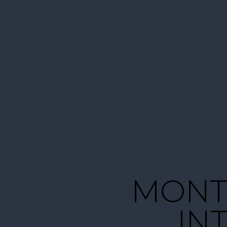
MONT
IN